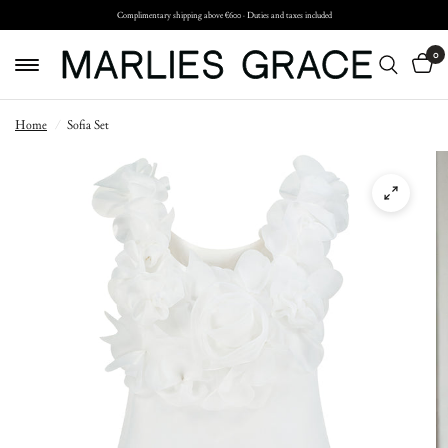
Complimentary shipping above €600 · Duties and taxes included
0
Home
/
Sofia Set