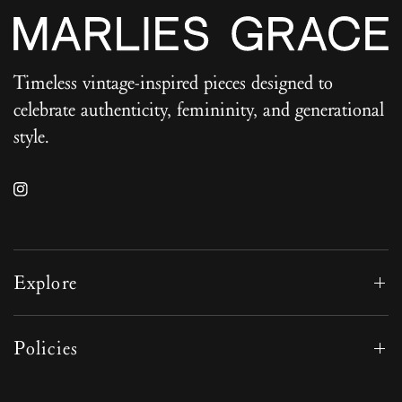
Timeless vintage-inspired pieces designed to
celebrate authenticity, femininity, and generational
style.
Explore
Policies