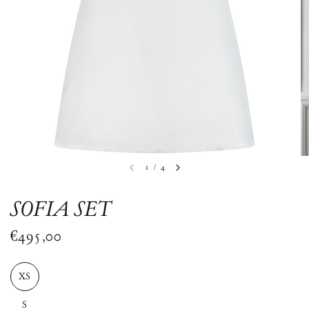
1
/
4
SOFIA SET
€495,00
XS
S