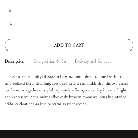
M
L
ADD TO CART
Description
Composition & Fit
Delivery and Returns
The Sofia Set is a playful Korean Organza mini dress adorned with hand-
embroidered floral detailing. Designed with a removable slip, the two pieces
can be worn together or styled separately, offering versatility in wear. Light
and expressive, Sofia moves effortlessly between moments: equally suited to
bridal celebrations as it is to warm-weather escapes.